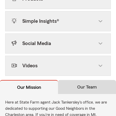
Simple Insights®
Social Media
Videos
Our Team
Our Mission
Here at State Farm agent Jack Tankersley's office, we are
dedicated to supporting our Good Neighbors in the
Charleston area. If you're in need of coverage in Mt.