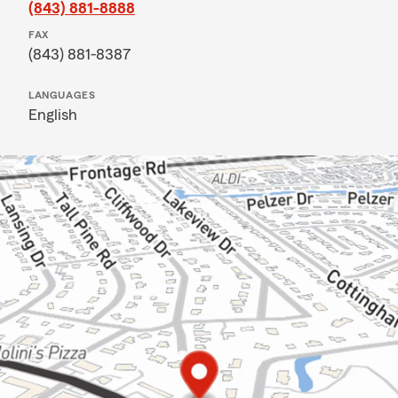
(843) 881-8888
FAX
(843) 881-8387
LANGUAGES
English