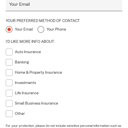
Your Email
YOUR PREFERRED METHOD OF CONTACT
Your Email
Your Phone
I'D LIKE MORE INFO ABOUT:
Auto Insurance
Banking
Home & Property Insurance
Investments
Life Insurance
Small Business Insurance
Other
For your protection, please do not include sensitive personal information such as