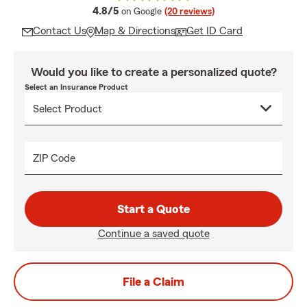
average rating
4.8/5
on Google
(20 reviews)
Contact Us
Map & Directions
Get ID Card
Would you like to create a personalized quote?
Select an Insurance Product
ZIP Code
Start a Quote
Continue a saved quote
File a Claim