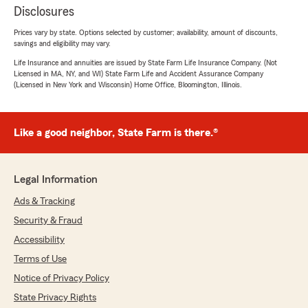
Disclosures
Prices vary by state. Options selected by customer; availability, amount of discounts,
savings and eligibility may vary.
Life Insurance and annuities are issued by State Farm Life Insurance Company. (Not
Licensed in MA, NY, and WI) State Farm Life and Accident Assurance Company
(Licensed in New York and Wisconsin) Home Office, Bloomington, Illinois.
Like a good neighbor, State Farm is there.®
Legal Information
Ads & Tracking
Security & Fraud
Accessibility
Terms of Use
Notice of Privacy Policy
State Privacy Rights