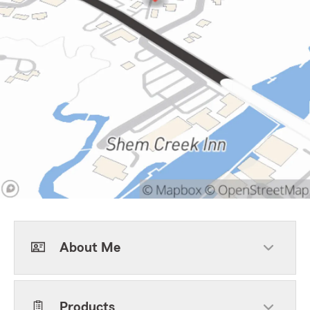
About Me
Products