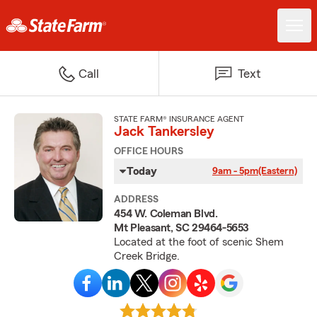
Call
Text
STATE FARM® INSURANCE AGENT
Jack Tankersley
OFFICE HOURS
Today
9am - 5pm
(Eastern)
ADDRESS
454 W. Coleman Blvd.
Mt Pleasant, SC 29464-5653
Located at the foot of scenic Shem
Creek Bridge.