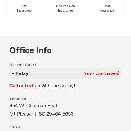
Life
Rec Vehicles
Boat
Insurance
Insurance
Insurance
Office Info
OFFICE HOURS
Today
9am - 5pm
(Eastern)
Call
or
text
us 24 hours a day!
ADDRESS
454 W. Coleman Blvd.
Mt Pleasant, SC 29464-5653
PHONE