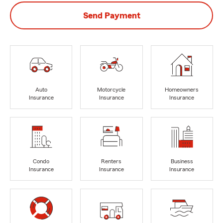
Send Payment
Auto
Motorcycle
Homeowners
Insurance
Insurance
Insurance
Condo
Renters
Business
Insurance
Insurance
Insurance