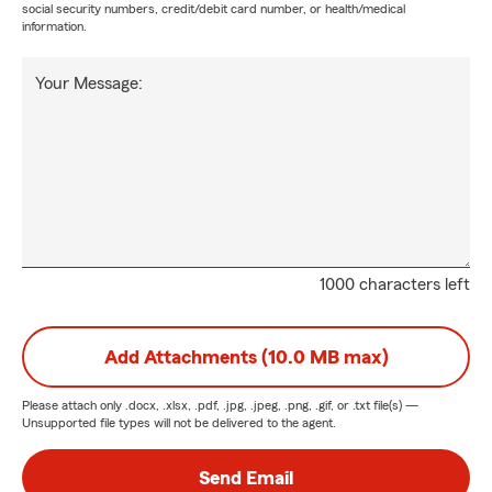
social security numbers, credit/debit card number, or health/medical
information.
Your Message:
1000 characters left
Add Attachments (10.0 MB max)
Please attach only
.docx, .xlsx, .pdf, .jpg, .jpeg, .png, .gif, or .txt
file(s) —
Unsupported file types will not be delivered to the agent.
Send Email