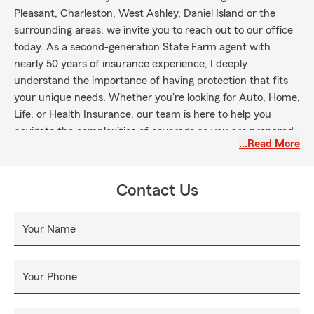
Pleasant, Charleston, West Ashley, Daniel Island or the
surrounding areas, we invite you to reach out to our office
today. As a second-generation State Farm agent with
nearly 50 years of insurance experience, I deeply
understand the importance of having protection that fits
your unique needs. Whether you're looking for Auto, Home,
Life, or Health Insurance, our team is here to help you
navigate the complexities of coverage so you are prepared
…Read More
for what life throws your way. Please reach out to us to talk
about protecting what you love most!
Contact Us
Your Name
Your Phone