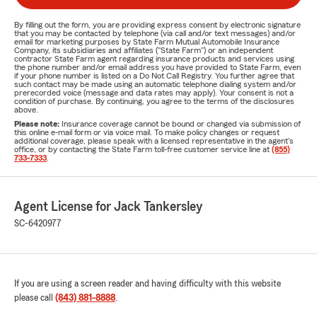
By filling out the form, you are providing express consent by electronic signature
that you may be contacted by telephone (via call and/or text messages) and/or
email for marketing purposes by State Farm Mutual Automobile Insurance
Company, its subsidiaries and affiliates ("State Farm") or an independent
contractor State Farm agent regarding insurance products and services using
the phone number and/or email address you have provided to State Farm, even
if your phone number is listed on a Do Not Call Registry. You further agree that
such contact may be made using an automatic telephone dialing system and/or
prerecorded voice (message and data rates may apply). Your consent is not a
condition of purchase. By continuing, you agree to the terms of the disclosures
above.
Please note:
Insurance coverage cannot be bound or changed via submission of
this online e-mail form or via voice mail. To make policy changes or request
additional coverage, please speak with a licensed representative in the agent's
office, or by contacting the State Farm toll-free customer service line at
(855)
733-7333
.
Agent License for Jack Tankersley
SC-6420977
If you are using a screen reader and having difficulty with this website
please call
(843) 881-8888
.