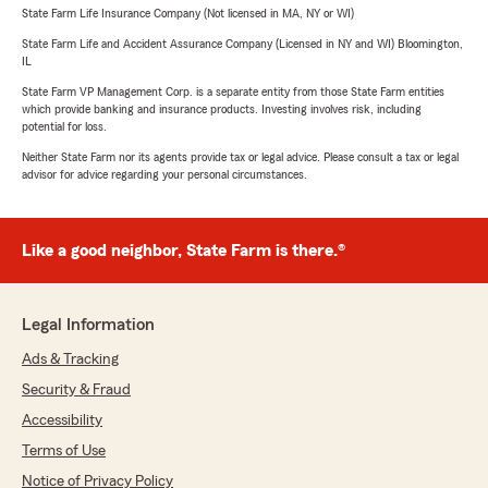
State Farm Life Insurance Company (Not licensed in MA, NY or WI)
State Farm Life and Accident Assurance Company (Licensed in NY and WI) Bloomington,
IL
State Farm VP Management Corp. is a separate entity from those State Farm entities
which provide banking and insurance products. Investing involves risk, including
potential for loss.
Neither State Farm nor its agents provide tax or legal advice. Please consult a tax or legal
advisor for advice regarding your personal circumstances.
Like a good neighbor, State Farm is there.®
Legal Information
Ads & Tracking
Security & Fraud
Accessibility
Terms of Use
Notice of Privacy Policy