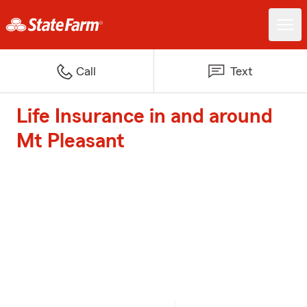
Call
Text
Life Insurance in and around
Mt Pleasant