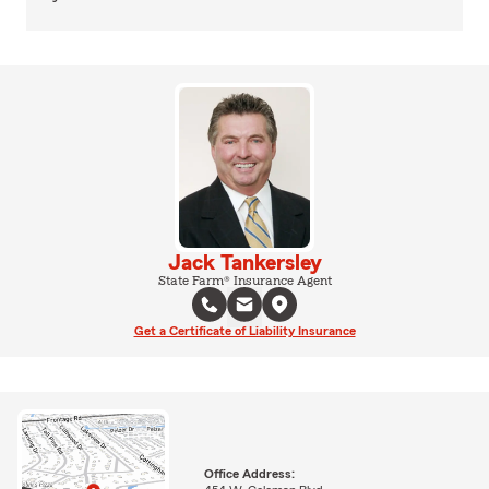
Jack Tankersley
State Farm® Insurance Agent
Get a Certificate of Liability Insurance
Office Address: