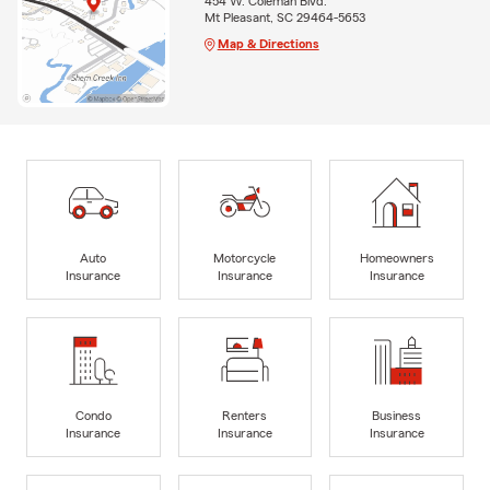
454 W. Coleman Blvd.
Mt Pleasant, SC 29464-5653
Map & Directions
Auto
Motorcycle
Homeowners
Insurance
Insurance
Insurance
Condo
Renters
Business
Insurance
Insurance
Insurance