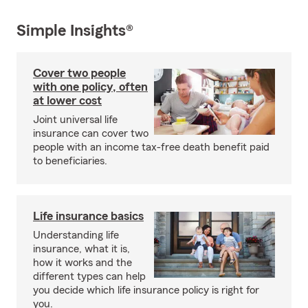
Simple Insights®
Cover two people
with one policy, often
at lower cost
Joint universal life
insurance can cover two
people with an income tax-free death benefit paid
to beneficiaries.
Life insurance basics
Understanding life
insurance, what it is,
how it works and the
different types can help
you decide which life insurance policy is right for
you.