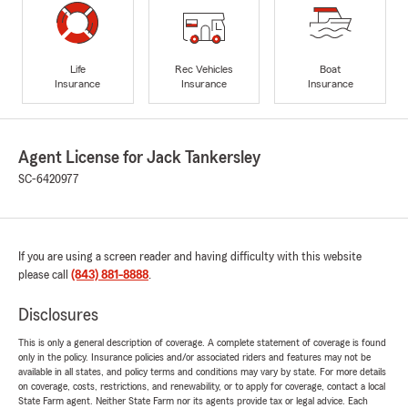
Life
Rec Vehicles
Boat
Insurance
Insurance
Insurance
Agent License for Jack Tankersley
SC-6420977
If you are using a screen reader and having difficulty with this website
please call
(843) 881-8888
.
Disclosures
This is only a general description of coverage. A complete statement of coverage is found
only in the policy. Insurance policies and/or associated riders and features may not be
available in all states, and policy terms and conditions may vary by state. For more details
on coverage, costs, restrictions, and renewability, or to apply for coverage, contact a local
State Farm agent. Neither State Farm nor its agents provide tax or legal advice. Each