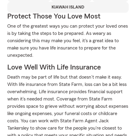
KIAWAH ISLAND
Protect Those You Love Most
One of the greatest ways you can protect your loved ones
is by taking the steps to be prepared. As weary as
considering this may make you feel, it's a great idea to
make sure you have life insurance to prepare for the
unexpected.
Love Well With Life Insurance
Death may be part of life but that doesn’t make it easy.
With life insurance from State Farm, loss can be a bit less
overwhelming. Life insurance provides financial support
when it’s needed most. Coverage from State Farm
provides space to grieve without worrying about expenses
like ongoing expenses, your funeral costs or childcare
costs. You can work with State Farm Agent Jack
Tankersley to show care for the people you're closest to
with a policy that meets your specific situation and needs.