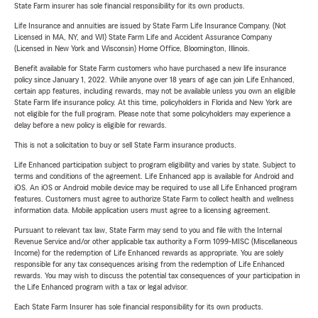
State Farm insurer has sole financial responsibility for its own products.
Life Insurance and annuities are issued by State Farm Life Insurance Company. (Not
Licensed in MA, NY, and WI) State Farm Life and Accident Assurance Company
(Licensed in New York and Wisconsin) Home Office, Bloomington, Illinois.
Benefit available for State Farm customers who have purchased a new life insurance
policy since January 1, 2022. While anyone over 18 years of age can join Life Enhanced,
certain app features, including rewards, may not be available unless you own an eligible
State Farm life insurance policy. At this time, policyholders in Florida and New York are
not eligible for the full program. Please note that some policyholders may experience a
delay before a new policy is eligible for rewards.
This is not a solicitation to buy or sell State Farm insurance products.
Life Enhanced participation subject to program eligibility and varies by state. Subject to
terms and conditions of the agreement. Life Enhanced app is available for Android and
iOS. An iOS or Android mobile device may be required to use all Life Enhanced program
features. Customers must agree to authorize State Farm to collect health and wellness
information data. Mobile application users must agree to a licensing agreement.
Pursuant to relevant tax law, State Farm may send to you and file with the Internal
Revenue Service and/or other applicable tax authority a Form 1099-MISC (Miscellaneous
Income) for the redemption of Life Enhanced rewards as appropriate. You are solely
responsible for any tax consequences arising from the redemption of Life Enhanced
rewards. You may wish to discuss the potential tax consequences of your participation in
the Life Enhanced program with a tax or legal advisor.
Each State Farm Insurer has sole financial responsibility for its own products.