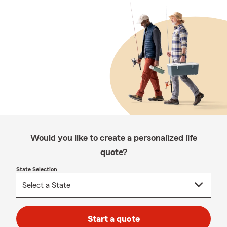
Would you like to create a personalized life
quote?
State Selection
Start a quote