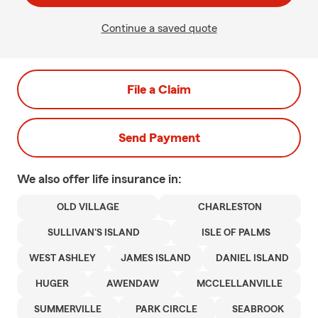
Continue a saved quote
File a Claim
Send Payment
We also offer
life
insurance in:
OLD VILLAGE
CHARLESTON
SULLIVAN'S ISLAND
ISLE OF PALMS
WEST ASHLEY
JAMES ISLAND
DANIEL ISLAND
HUGER
AWENDAW
MCCLELLANVILLE
SUMMERVILLE
PARK CIRCLE
SEABROOK