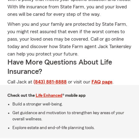
With life insurance from State Farm, you and your loved
ones will be cared for every step of the way.
When you and your family are protected by State Farm,
you might rest assured that even if the worst comes to
pass, your loved ones may be covered. Call or go online
today and discover how State Farm agent Jack Tankersley
can help you protect your future.
Have More Questions About Life
Insurance?
Call Jack at
(843) 881-8888
or visit our
FAQ page
.
Check out the
Life Enhanced
® mobile app
Build a stronger well-being.
Get guidance and motivation to strengthen key areas of your
overall wellness.
Explore estate and end-of-life planning tools.